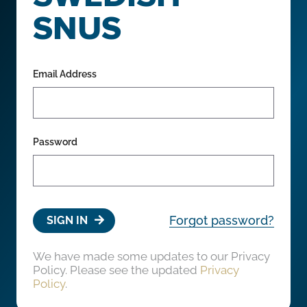
SNUS
Email Address
Password
Forgot password?
SIGN IN
We have made some updates to our Privacy
Policy. Please see the updated
Privacy
Policy
.