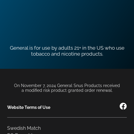
General is for use by adults 21+ in the US who use
tobacco and nicotine products.
On November 7, 2024 General Snus Products received
a modified risk product granted order renewal.
Website Terms of Use
Swedish Match