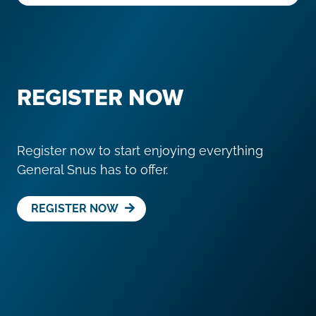
REGISTER NOW
Register now to start enjoying everything
General Snus has to offer.
REGISTER NOW