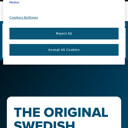
Notice
Cookies Settings
Coupon offers are not available to residents of
Reject All
California, Massachusetts, New Jersey, New York
or Washington D.C.
These exclusions apply to all
Accept All Cookies
coupon offers.
THE ORIGINAL
SWEDISH