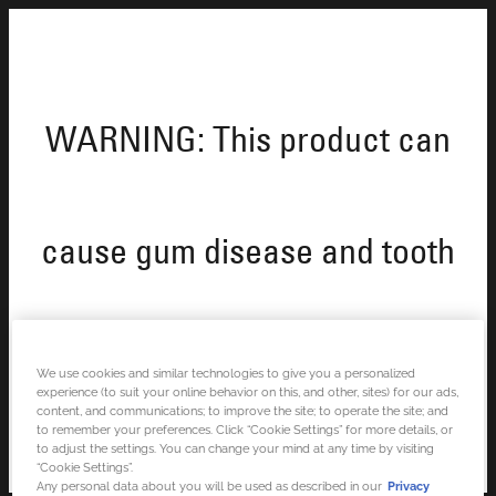
WARNING: This product can
cause gum disease and tooth
loss.
We use cookies and similar technologies to give you a personalized
experience (to suit your online behavior on this, and other, sites) for our ads,
content, and communications; to improve the site; to operate the site; and
to remember your preferences. Click “Cookie Settings” for more details, or
to adjust the settings. You can change your mind at any time by visiting
“Cookie Settings”.
Any personal data about you will be used as described in our
Privacy